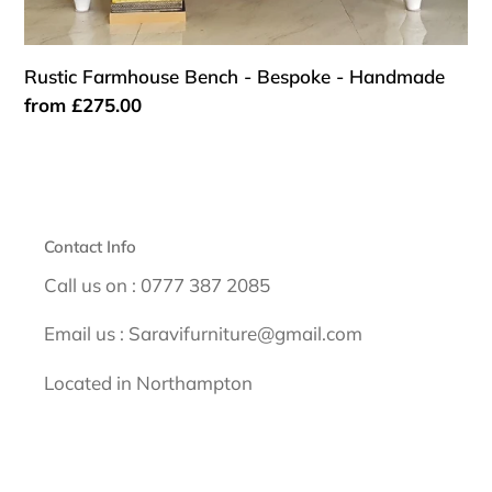
Rustic Farmhouse Bench - Bespoke - Handmade
Regular
from £275.00
price
Contact Info
Call us on : 0777 387 2085
Email us : Saravifurniture@gmail.com
Located in Northampton