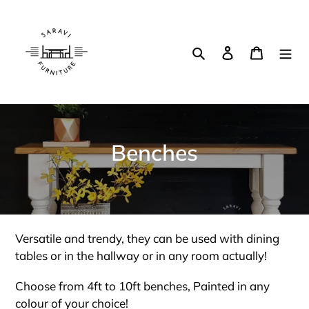
Skip
to
content
Search
Log in
Cart
C
Benches
o
l
l
Versatile and trendy, they can be used with dining
e
tables or in the hallway or in any room actually!
c
Choose from 4ft to 10ft benches, Painted in any
colour of your choice!