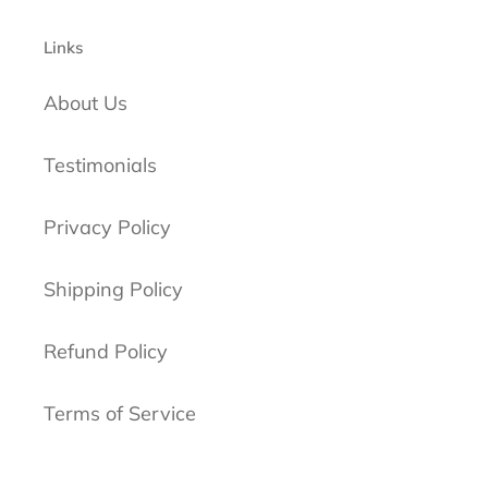
Links
About Us
Testimonials
Privacy Policy
Shipping Policy
Refund Policy
Terms of Service