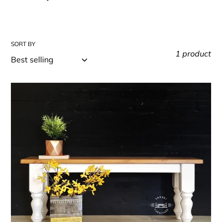
t
i
o
SORT BY
n
1 product
:
Rustic
Farmhouse
Bench
-
Bespoke
-
Handmade